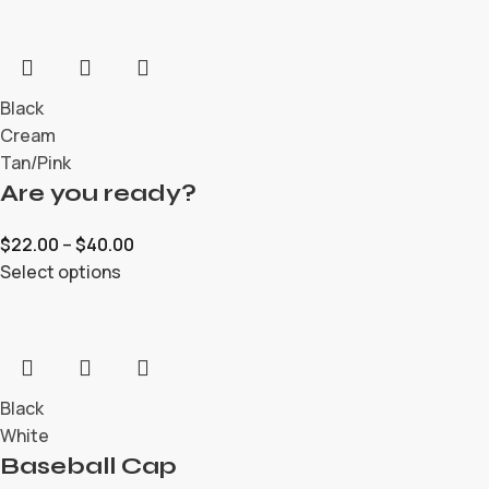
Black
Cream
Tan/Pink
Are you ready?
$
22.00
–
$
40.00
Select options
Black
White
Baseball Cap