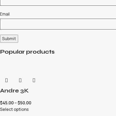
Email
Popular products
Andre 3K
$
45.00
–
$
50.00
Select options