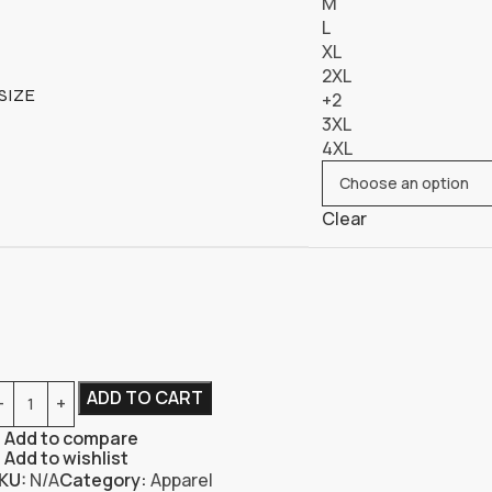
M
L
XL
2XL
SIZE
+2
3XL
4XL
Clear
ADD TO CART
Add to compare
Add to wishlist
KU:
N/A
Category:
Apparel