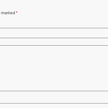
re marked
*