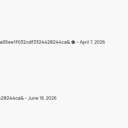
3a05ee1f032cdf3324428244ca& 💲
–
April 7, 2026
4428244ca&
–
June 18, 2026