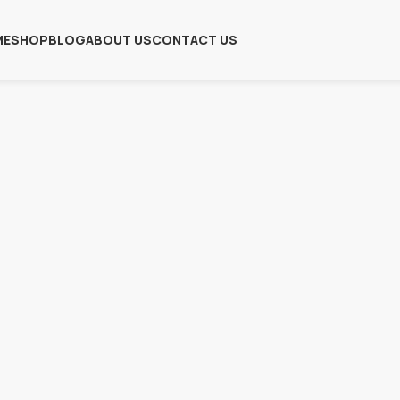
ME
SHOP
BLOG
ABOUT US
CONTACT US