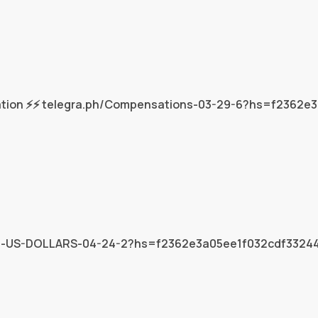
tion ⚡⚡ telegra.ph/Compensations-03-29-6?hs=f2362e
6824-US-DOLLARS-04-24-2?hs=f2362e3a05ee1f032cdf332