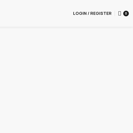
LOGIN / REGISTER
0