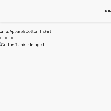
HO
ome
Apparel
Cotton T shirt