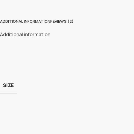
ADDITIONAL INFORMATION
REVIEWS (2)
Additional information
SIZE