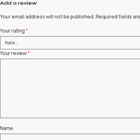
Add a review
Your email address will not be published.
Required fields a
Your rating
*
Your review
*
Name