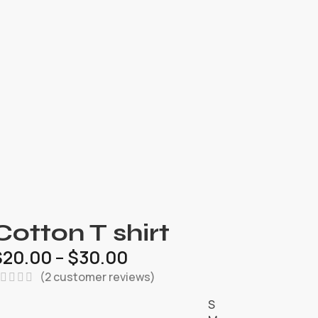
Cotton T shirt
$
20.00
–
$
30.00
(
2
customer reviews)
S