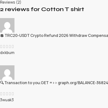
Reviews (2)
2 reviews for
Cotton T shirt
💲 TRC20-USDT Crypto Refund 2026 Withdraw Compensa
dxkbum
🔍 Transaction to you.GET =>> graph.org/BALANCE-3
3wuak3