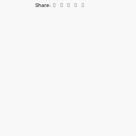
Share: