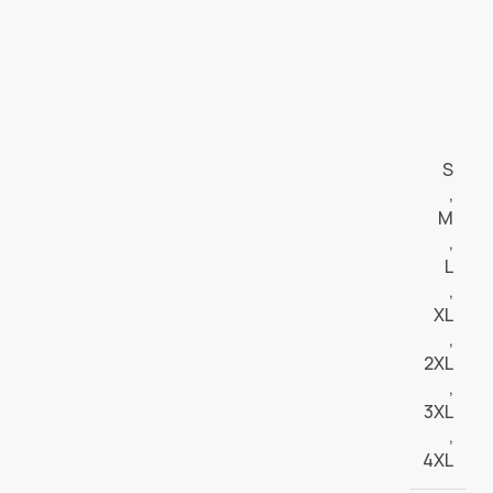
S
,
M
,
L
,
XL
,
2XL
,
3XL
,
4XL