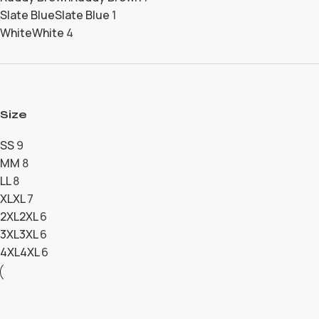
Slate Blue
Slate Blue
1
White
White
4
Size
S
S
9
M
M
8
L
L
8
XL
XL
7
2XL
2XL
6
3XL
3XL
6
4XL
4XL
6