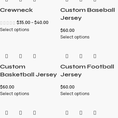
Crewneck
Custom Baseball
Jersey
$
35.00
–
$
40.00
Select options
$
60.00
Select options
Custom
Custom Football
Basketball Jersey
Jersey
$
60.00
$
60.00
Select options
Select options