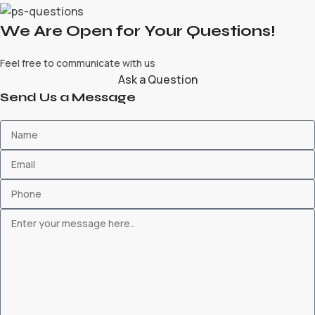
We Are Open for Your Questions!
Feel free to communicate with us
Ask a Question
Send Us a Message