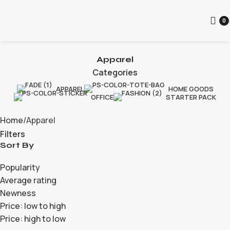
0
Apparel
Categories
APPAREL
HOME GOODS
OFFICE
STARTER PACK
Home
Apparel
Filters
Sort By
Popularity
Average rating
Newness
Price: low to high
Price: high to low