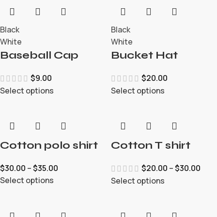
Black
Black
White
White
Baseball Cap
Bucket Hat
$
9.00
$
20.00
Select options
Select options
Cotton polo shirt
Cotton T shirt
$
30.00
–
$
35.00
$
20.00
–
$
30.00
Select options
Select options