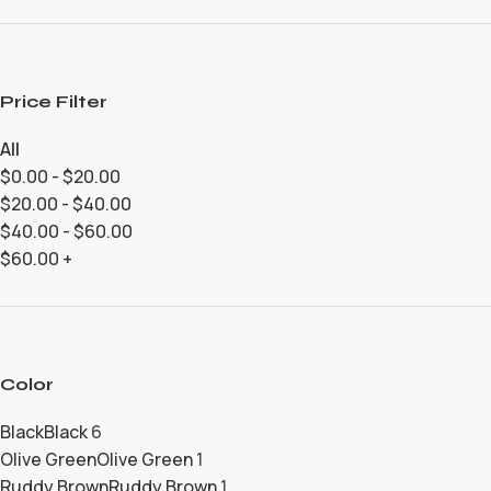
Price Filter
All
$
0.00
-
$
20.00
$
20.00
-
$
40.00
$
40.00
-
$
60.00
$
60.00
+
Color
Black
Black
6
Olive Green
Olive Green
1
Ruddy Brown
Ruddy Brown
1