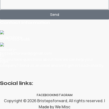
Send
Contact Information
+1770-653-5488
bristepsforward@gmail.com
Do you have questions about how we can help your
company? Send us an email and we’ll get in touch shortly.
Social links:
FACEBOOK
INSTAGRAM
Copyright © 2026 Bristepsforward, All rights reserved. |
Made by We Misc