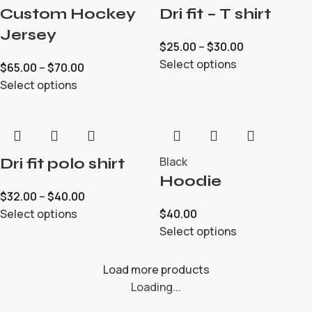
Custom Hockey
Dri fit – T shirt
Jersey
$
25.00
–
$
30.00
Select options
$
65.00
–
$
70.00
Select options
Black
Dri fit polo shirt
Hoodie
$
32.00
–
$
40.00
Select options
$
40.00
Select options
Load more products
Loading...